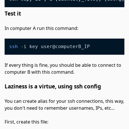
Test it
#
In computer A run this command:
ssh
 -i key user@computerB_IP
If every thing is fine, you should be able to connect to
computer B with this command.
Laziness is a virtue, using ssh config
#
You can create alias for your ssh connections, this way,
you don't need to remember usernames, IPs, etc...
First, create this file: