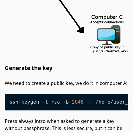
Generate the key
#
We need to create a public key, we do it in computer A:
ssh-keygen -t rsa -b 
2048
 -f /home/user_n
Press always intro when asked to generate a key
without passphrase. This is less secure, but it can be