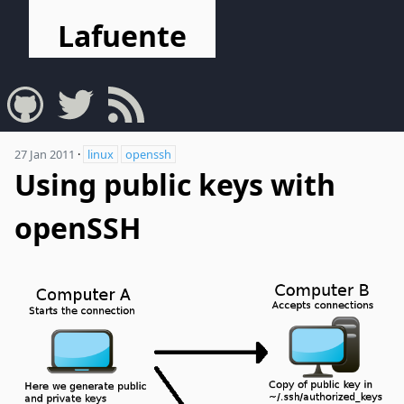
Lafuente
27 Jan 2011
·
linux
openssh
Using public keys with
openSSH