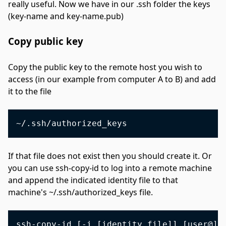
really useful. Now we have in our .ssh folder the keys
(key-name and key-name.pub)
Copy public key
#
Copy the public key to the remote host you wish to
access (in our example from computer A to B) and add
it to the file
If that file does not exist then you should create it. Or
you can use ssh-copy-id to log into a remote machine
and append the indicated identity file to that
machine's ~/.ssh/authorized_keys file.