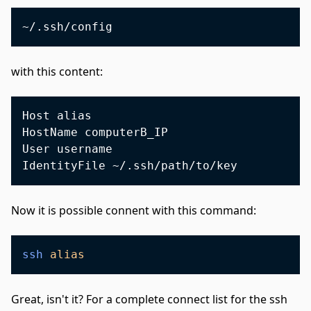
with this content:
Host alias

HostName computerB_IP

User username

Now it is possible connent with this command:
ssh
alias
Great, isn't it? For a complete connect list for the ssh